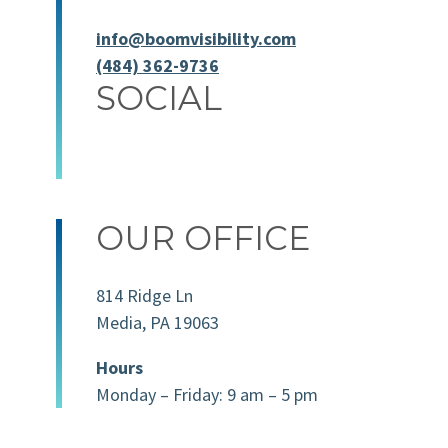
info@boomvisibility.com
(484) 362-9736
SOCIAL
OUR OFFICE
814 Ridge Ln
Media, PA 19063
Hours
Monday – Friday: 9 am – 5 pm