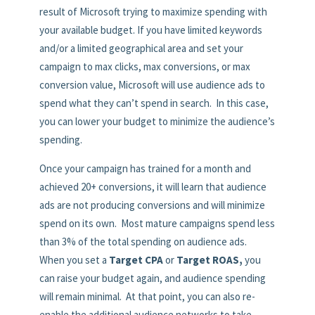
result of Microsoft trying to maximize spending with
your available budget. If you have limited keywords
and/or a limited geographical area and set your
campaign to max clicks, max conversions, or max
conversion value, Microsoft will use audience ads to
spend what they can’t spend in search. In this case,
you can lower your budget to minimize the audience’s
spending.
Once your campaign has trained for a month and
achieved 20+ conversions, it will learn that audience
ads are not producing conversions and will minimize
spend on its own. Most mature campaigns spend less
than 3% of the total spending on audience ads.
When you set a
Target CPA
or
Target ROAS,
you
can raise your budget again, and audience spending
will remain minimal. At that point, you can also re-
enable the additional audience networks to take