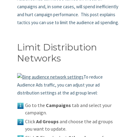
campaigns and, in some cases, will spend inefficiently
and hurt campaign performance. This post explains
tactics you can use to limit the audience ad spending.
Limit Distribution
Networks
To reduce
Audience Ads traffic, you can adjust your ad
distribution settings at the ad group level:
Go to the
Campaigns
tab and select your
campaign.
Click
Ad Groups
and choose the ad groups
you want to update.