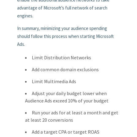
advantage of Microsoft’s full network of search
engines.
In summary, minimizing your audience spending
should follow this process when starting Microsoft
Ads.
Limit Distribution Networks
Add common domain exclusions
Limit Multimedia Ads
Adjust your daily budget lower when
Audience Ads exceed 10% of your budget
Run your ads for at least a month and get
at least 20 conversions
Add a target CPA or target ROAS