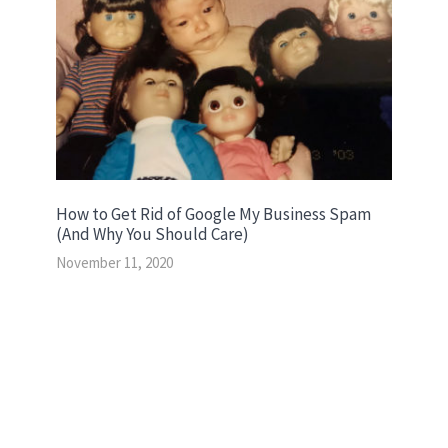
How to Get Rid of Google My Business Spam
(And Why You Should Care)
November 11, 2020