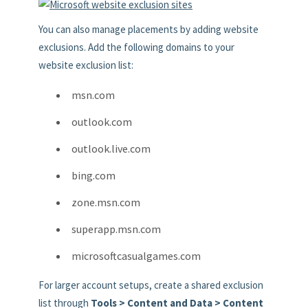
You can also manage placements by adding website
exclusions. Add the following domains to your
website exclusion list:
msn.com
outlook.com
outlook.live.com
bing.com
zone.msn.com
superapp.msn.com
microsoftcasualgames.com
For larger account setups, create a shared exclusion
list through
Tools > Content and Data > Content