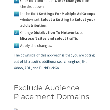
Click
Edit
and select
Other changes
from
the dropdown.
In the
Edit Settings For Multiple Ad Groups
window, set
Select a Setting
to
Select your
ad distribution
.
Change
Distribution To Networks
to
Microsoft sites and select traffic
.
Apply the changes.
The downside of this approach is that you are opting
out of Microsoft’s additional search engines, like
Yahoo, AOL, and DuckDuckGo.
Exclude Audience
Placement Domains