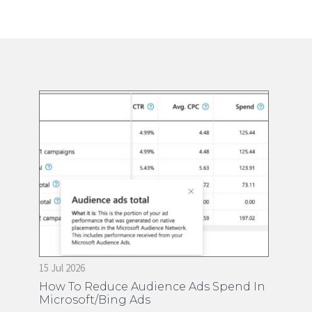
15 Jul 2026
28 
on
How To Reduce Audience Ads Spend In
Ti
Microsoft/Bing Ads
Ma