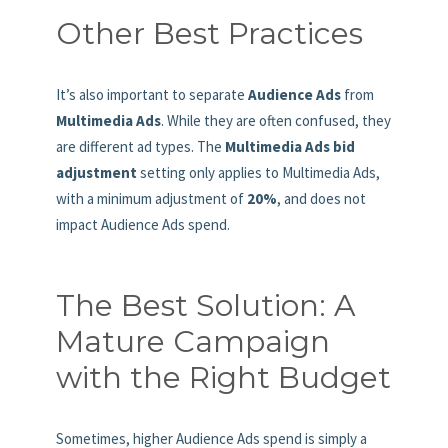
Other Best Practices
It’s also important to separate
Audience Ads
from
Multimedia Ads
. While they are often confused, they
are different ad types. The
Multimedia Ads bid
adjustment
setting only applies to Multimedia Ads,
with a minimum adjustment of
20%
, and does not
impact Audience Ads spend.
The Best Solution: A
Mature Campaign
with the Right Budget
Sometimes, higher Audience Ads spend is simply a