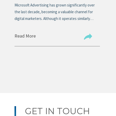
s
Microsoft Advertising has grown significantly over
Mos
n
the last decade, becoming a valuable channel for
tit
digital marketers. Although it operates similarly…
the
Read More
Re
GET IN TOUCH