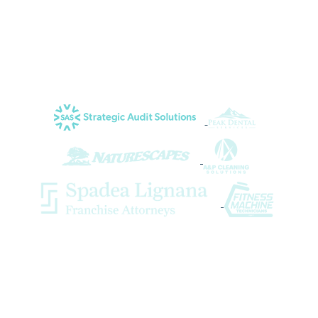
occasions, and they have become a very
important part of our team.
Lorri K. of Strategic Audit Solutions