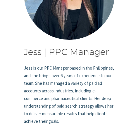
Jess | PPC Manager
Jess is our PPC Manager based in the Philippines,
and she brings over 6 years of experience to our
team. She has managed a variety of paid ad
accounts across industries, including e-
commerce and pharmaceutical clients. Her deep
understanding of paid search strategy allows her
to deliver measurable results that help clients
achieve their goals.