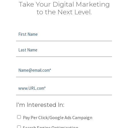
Take Your Digital Marketing
to the Next Level.
Name
*
First
Last
Email
*
Website
*
I'm Interested In:
Pay Per Click/Google Ads Campaign
Search Engine Optimization