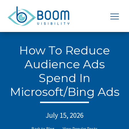
How To Reduce
Audience Ads
Spend In
Microsoft/Bing Ads
July 15, 2026
Back to Blog
View Popular Posts