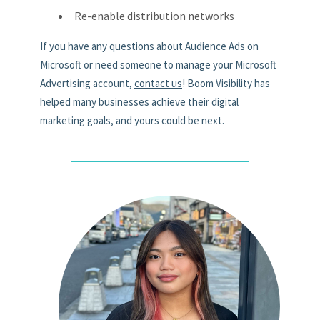
Re-enable distribution networks
If you have any questions about Audience Ads on
Microsoft or need someone to manage your Microsoft
Advertising account,
contact us
! Boom Visibility has
helped many businesses achieve their digital
marketing goals, and yours could be next.