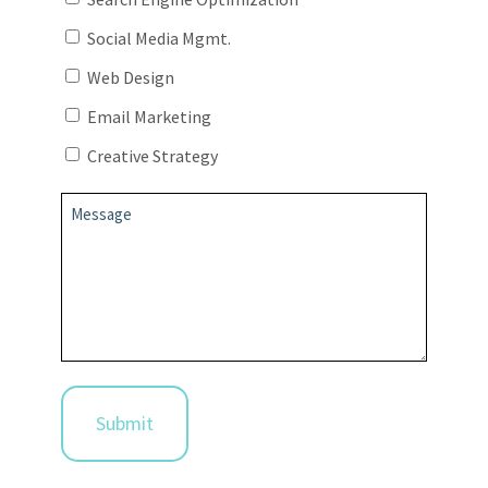
Social Media Mgmt.
Web Design
Email Marketing
Creative Strategy
Message