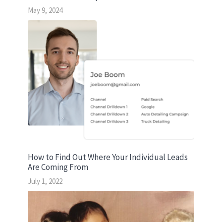
May 9, 2024
How to Find Out Where Your Individual Leads
Are Coming From
July 1, 2022