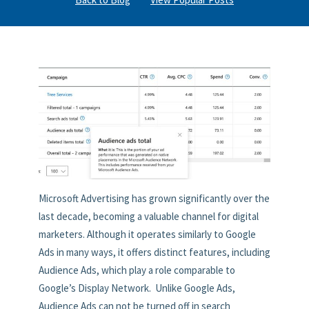
Microsoft Advertising has grown significantly over the
last decade, becoming a valuable channel for digital
marketers. Although it operates similarly to Google
Ads in many ways, it offers distinct features, including
Audience Ads, which play a role comparable to
Google’s Display Network. Unlike Google Ads,
Audience Ads can not be turned off in search