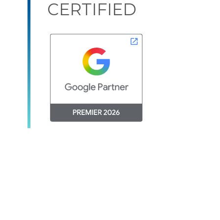
CERTIFIED