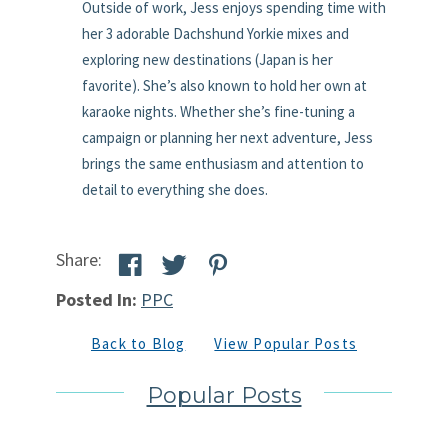
Outside of work, Jess enjoys spending time with
her 3 adorable Dachshund Yorkie mixes and
exploring new destinations (Japan is her
favorite). She’s also known to hold her own at
karaoke nights. Whether she’s fine-tuning a
campaign or planning her next adventure, Jess
brings the same enthusiasm and attention to
detail to everything she does.
Share:
Posted In:
PPC
Back to Blog
View Popular Posts
Popular Posts