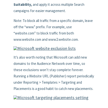
Suitability,
and apply it across multiple Search
campaigns for easier management.
Note: To block all traffic from a specific domain, leave
off the “www.” prefix. For example, use
“website.com” to block traffic from both
www.website.com and www2.website.com.
It’s also worth noting that Microsoft can add new
domains to the Audience Network over time, so
these exclusions won’t stay complete forever.
Running a Website URL (Publisher) report periodically
under Reporting > Templates > Targeting and
Placements is a good habit to catch new placements.