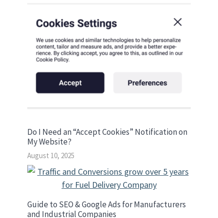
Do I Need an “Accept Cookies” Notification on
My Website?
August 10, 2025
Guide to SEO & Google Ads for Manufacturers
and Industrial Companies