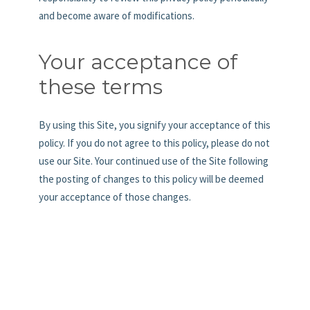
and become aware of modifications.
Your acceptance of
these terms
By using this Site, you signify your acceptance of this
policy. If you do not agree to this policy, please do not
use our Site. Your continued use of the Site following
the posting of changes to this policy will be deemed
your acceptance of those changes.