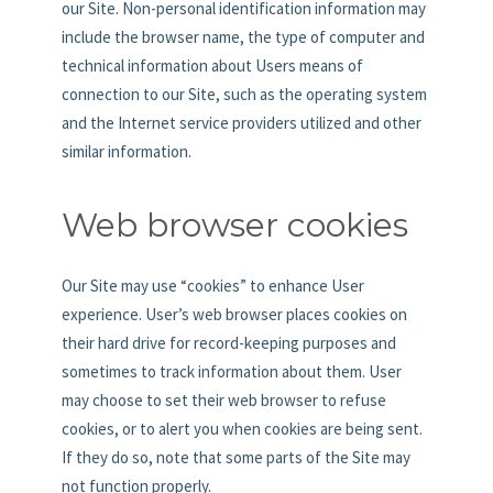
our Site. Non-personal identification information may
include the browser name, the type of computer and
technical information about Users means of
connection to our Site, such as the operating system
and the Internet service providers utilized and other
similar information.
Web browser cookies
Our Site may use “cookies” to enhance User
experience. User’s web browser places cookies on
their hard drive for record-keeping purposes and
sometimes to track information about them. User
may choose to set their web browser to refuse
cookies, or to alert you when cookies are being sent.
If they do so, note that some parts of the Site may
not function properly.