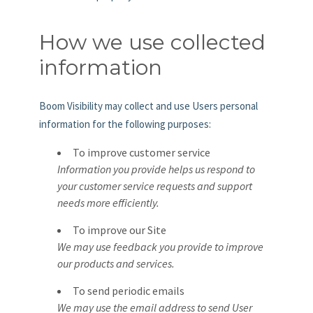
How we use collected
information
Boom Visibility may collect and use Users personal
information for the following purposes:
To improve customer service
Information you provide helps us respond to
your customer service requests and support
needs more efficiently.
To improve our Site
We may use feedback you provide to improve
our products and services.
To send periodic emails
We may use the email address to send User