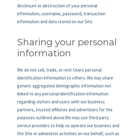
disclosure or destruction of your personal
information, username, password, transaction
information and data stored on our Site.
Sharing your personal
information
We do not sell, trade, or rent Users personal
identification information to others. We may share
generic aggregated demographic information not
linked to any personal identification information
regarding visitors and users with our business
partners, trusted affiliates and advertisers for the
purposes outlined above.We may use third party
service providers to help us operate our business and
the Site or administer activities on our behalf, such as