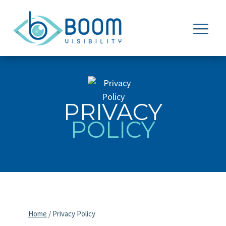
PRIVACY
POLICY
Home
/
Privacy Policy