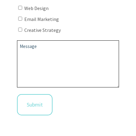
Web Design
Email Marketing
Creative Strategy
Message