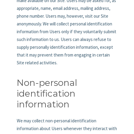
make available on our Site. Users may be asked for, as
appropriate, name, email address, mailing address,
phone number. Users may, however, visit our Site
anonymously. We will collect personal identification
information from Users only if they voluntarily submit
such information to us. Users can always refuse to
supply personally identification information, except
that it may prevent them from engaging in certain
Site related activities.
Non-personal
identification
information
We may collect non-personal identification
information about Users whenever they interact with