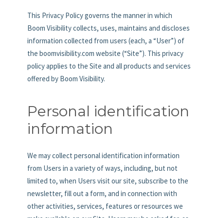
This Privacy Policy governs the manner in which
Boom Visibility collects, uses, maintains and discloses
information collected from users (each, a “User”) of
the boomvisibility.com website (“Site”). This privacy
policy applies to the Site and all products and services
offered by Boom Visibility.
Personal identification
information
We may collect personal identification information
from Users in a variety of ways, including, but not
limited to, when Users visit our site, subscribe to the
newsletter, fill out a form, and in connection with
other activities, services, features or resources we