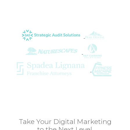
important part of our team.
Lorri K. of Strategic Audit Solutions
Take Your Digital Marketing
to the Next Level.