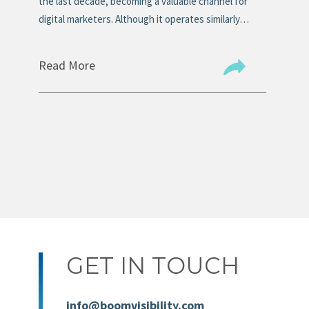
n
the last decade, becoming a valuable channel for
tit
digital marketers. Although it operates similarly…
the
Read More
Re
GET IN TOUCH
info@boomvisibility.com