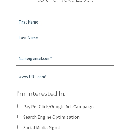
Name
*
First
Last
Email
*
Website
*
I'm Interested In:
Pay Per Click/Google Ads Campaign
Search Engine Optimization
Social Media Mgmt.