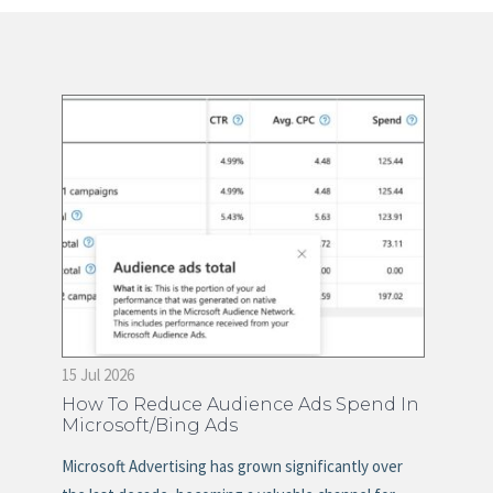
15 Jul 2026
28 
on
How To Reduce Audience Ads Spend In
Ti
Microsoft/Bing Ads
Ma
s
Microsoft Advertising has grown significantly over
Mos