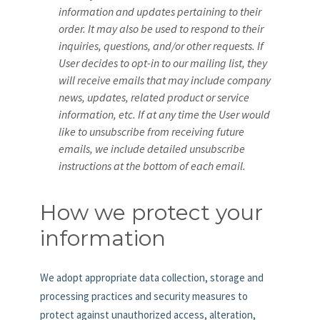
information and updates pertaining to their
order. It may also be used to respond to their
inquiries, questions, and/or other requests. If
User decides to opt-in to our mailing list, they
will receive emails that may include company
news, updates, related product or service
information, etc. If at any time the User would
like to unsubscribe from receiving future
emails, we include detailed unsubscribe
instructions at the bottom of each email.
How we protect your
information
We adopt appropriate data collection, storage and
processing practices and security measures to
protect against unauthorized access, alteration,