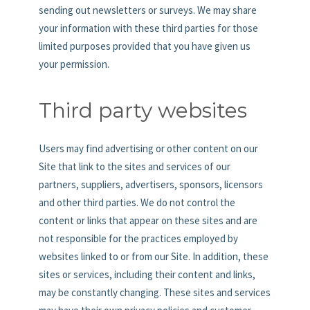
sending out newsletters or surveys. We may share
your information with these third parties for those
limited purposes provided that you have given us
your permission.
Third party websites
Users may find advertising or other content on our
Site that link to the sites and services of our
partners, suppliers, advertisers, sponsors, licensors
and other third parties. We do not control the
content or links that appear on these sites and are
not responsible for the practices employed by
websites linked to or from our Site. In addition, these
sites or services, including their content and links,
may be constantly changing. These sites and services