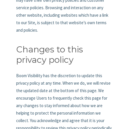
may have their own privacy policies and customer
service policies. Browsing and interaction on any
other website, including websites which have a link
to our Site, is subject to that website’s own terms
and policies.
Changes to this
privacy policy
Boom Visibility has the discretion to update this
privacy policy at any time. When we do, we will revise
the updated date at the bottom of this page. We
encourage Users to frequently check this page for
any changes to stay informed about how we are
helping to protect the personal information we
collect. You acknowledge and agree that it is your
responsibility to review this privacy policy periodically