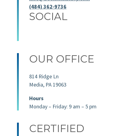
(484) 362-9736
SOCIAL
OUR OFFICE
814 Ridge Ln
Media, PA 19063
Hours
Monday – Friday: 9 am – 5 pm
CERTIFIED