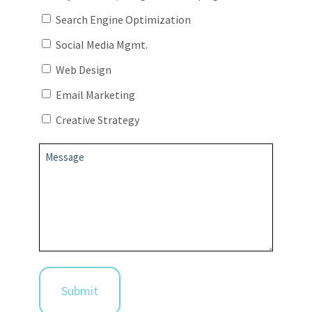
Search Engine Optimization
Social Media Mgmt.
Web Design
Email Marketing
Creative Strategy
Message