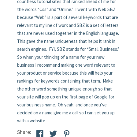
countless tutorial sites that ranked ahead of me for
the words “Css” and “Online.” I went with Web SBZ
because “Web” is a part of several keywords that are
relevant to my line of work and SBZ is a set of letters
that are never used together in the English language.
This gave the name uniqueness that helps it rank in
search engines. FYI, SBZ stands for “Small Business.”
So when your thinking of a name for your new
business I recommend making one word relevant to
your product or service because this will help your
rankings for keywords containing that term. Make
the other word something unique enough so that
your site will pop up on the first page of Google for
your business name. Oh yeah, and once you’ve
decided on a name give me a call so I can set you up
with a website.
Share: