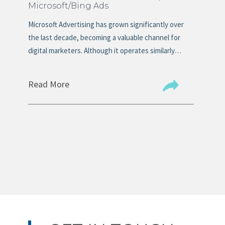
Microsoft/Bing Ads
Ma
s
Microsoft Advertising has grown significantly over
Mos
n
the last decade, becoming a valuable channel for
tit
digital marketers. Although it operates similarly…
the
Read More
Re