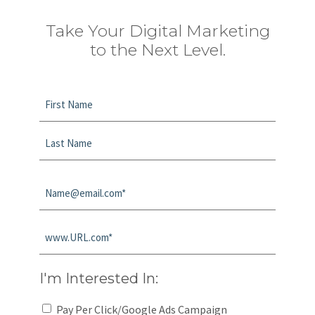
Take Your Digital Marketing
to the Next Level.
Name
*
First
Last
Email
*
Website
*
I'm Interested In:
Pay Per Click/Google Ads Campaign