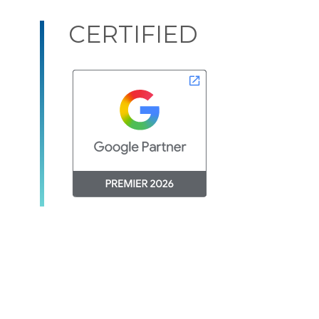
CERTIFIED