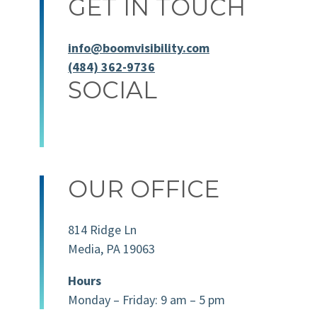
GET IN TOUCH
info@boomvisibility.com
(484) 362-9736
SOCIAL
OUR OFFICE
814 Ridge Ln
Media, PA 19063
Hours
Monday – Friday: 9 am – 5 pm