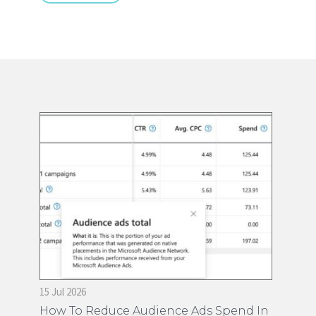
15 Jul 2026
28 
on
How To Reduce Audience Ads Spend In
Ti