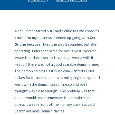
When I first started out I had a difficult time choosing
a name for my business. I ended up going with
Css
Online
because I liked the way it sounded, but after
operating under that name for over a year I became
aware that there were a few things wrong with it.
First off there was not a good available domain name.
The person holding CssOnline.com wanted 11,000
dollars for it, and that just was not going to happen. I
went with the domain css3online.com which I
thought was close enough. The problem was that
people would never remember the domain name
unless it was in front of them on my business card.
Search available Domain Names
.