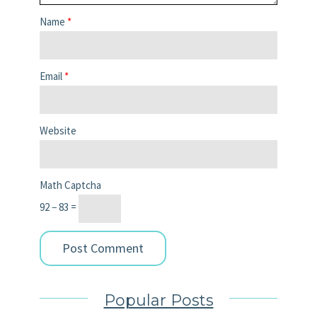
Name
*
Email
*
Website
Math Captcha
92 − 83 =
Popular Posts